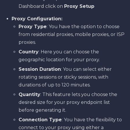
Dashboard click on
Proxy Setup
Proxy Configuration:
Proxy Type
: You have the option to choose
from residential proxies, mobile proxies, or ISP
proxies.
Country
: Here you can choose the
geographic location for your proxy.
Session Duration
: You can select either
rotating sessions or sticky sessions, with
durations of up to 120 minutes.
Quantity
: This feature lets you choose the
desired size for your proxy endpoint list
before generating it.
Connection Type
: You have the flexibility to
connect to your proxy using either a