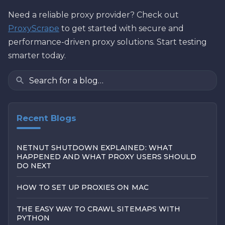
Need a reliable proxy provider? Check out
ProxyScrape
to get started with secure and
performance-driven proxy solutions. Start testing
smarter today.
Recent Blogs
NETNUT SHUTDOWN EXPLAINED: WHAT
HAPPENED AND WHAT PROXY USERS SHOULD
DO NEXT
HOW TO SET UP PROXIES ON MAC
THE EASY WAY TO CRAWL SITEMAPS WITH
PYTHON