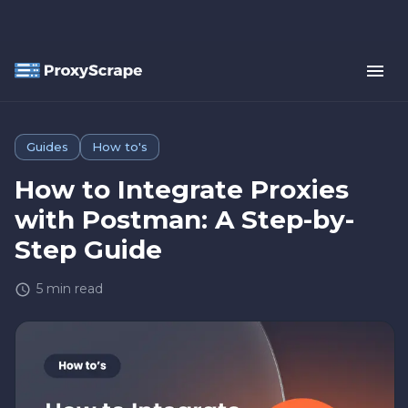
Guides
How to's
How to Integrate Proxies
with Postman: A Step-by-
Step Guide
5
min read