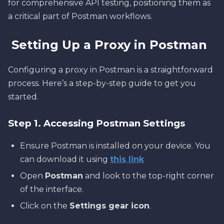
for comprehensive API testing, positioning them as
a critical part of Postman workflows.
Setting Up a Proxy in Postman
Configuring a proxy in Postman is a straightforward
process. Here’s a step-by-step guide to get you
started.
Step 1. Accessing Postman Settings
Ensure Postman is installed on your device. You
can download it using
this link
Open
Postman
and look to the top-right corner
of the interface.
Click on the
Settings gear icon
.