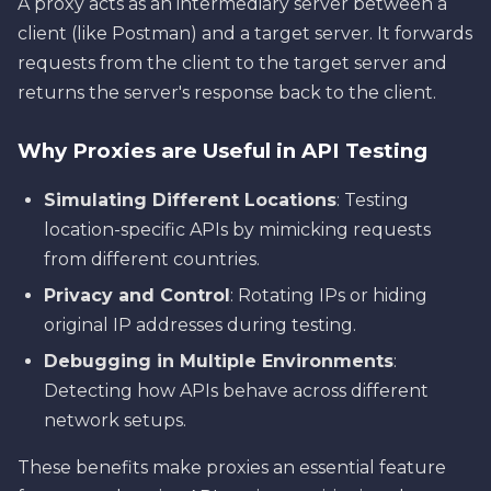
A proxy acts as an intermediary server between a
client (like Postman) and a target server. It forwards
requests from the client to the target server and
returns the server's response back to the client.
Why Proxies are Useful in API Testing
Simulating Different Locations
: Testing
location-specific APIs by mimicking requests
from different countries.
Privacy and Control
: Rotating IPs or hiding
original IP addresses during testing.
Debugging in Multiple Environments
:
Detecting how APIs behave across different
network setups.
These benefits make proxies an essential feature