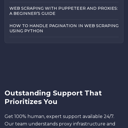
WEB SCRAPING WITH PUPPETEER AND PROXIES:
A BEGINNER’S GUIDE
HOW TO HANDLE PAGINATION IN WEB SCRAPING
USING PYTHON
Outstanding Support That
Prioritizes You
Get 100% human, expert support available 24/7.
Our team understands proxy infrastructure and