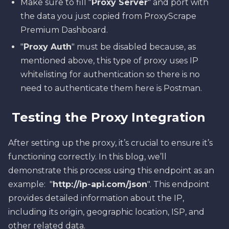
Make sure to fill "
Proxy Server
" and port with
the data you just copied from ProxyScrape
Premium Dashboard.
"
Proxy Auth
" must be disabled because, as
mentioned above, this type of proxy uses IP
whitelisting for authentication so there is no
need to authenticate them here is Postman.
Testing the Proxy Integration
After setting up the proxy, it’s crucial to ensure it’s
functioning correctly. In this blog, we’ll
demonstrate this process using this endpoint as an
example: "
http://ip-api.com/json
". This endpoint
provides detailed information about the IP,
including its origin, geographic location, ISP, and
other related data.