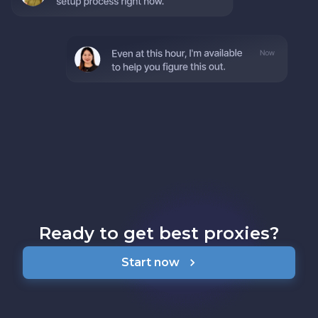
Ready to get best proxies?
Start now