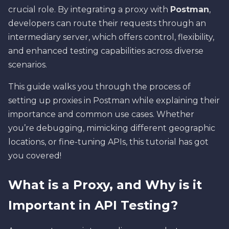
crucial role. By integrating a proxy with
Postman
,
developers can route their requests through an
intermediary server, which offers control, flexibility,
and enhanced testing capabilities across diverse
scenarios.
This guide walks you through the process of
setting up proxies in Postman while explaining their
importance and common use cases. Whether
you’re debugging, mimicking different geographic
locations, or fine-tuning APIs, this tutorial has got
you covered!
What is a Proxy, and Why is it
Important in API Testing?