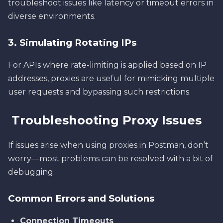
troubleshoot issues like latency or timeout errors in
diverse environments.
3. Simulating Rotating IPs
For APIs where rate-limiting is applied based on IP
addresses, proxies are useful for mimicking multiple
user requests and bypassing such restrictions.
Troubleshooting Proxy Issues
If issues arise when using proxies in Postman, don’t
worry—most problems can be resolved with a bit of
debugging.
Common Errors and Solutions
Connection Timeouts