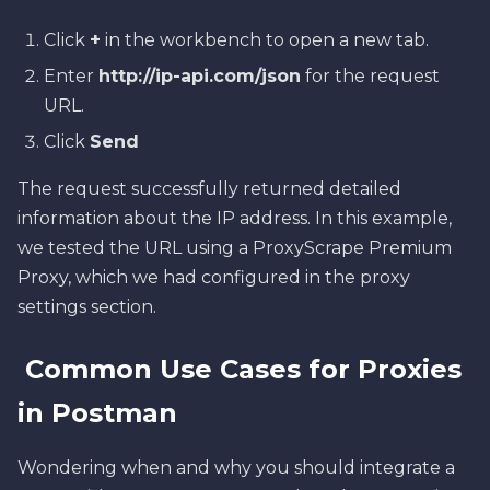
Click
+
in the workbench to open a new tab.
Enter
http://ip-api.com/json
for the request
URL.
Click
Send
The request successfully returned detailed
information about the IP address. In this example,
we tested the URL using a ProxyScrape Premium
Proxy, which we had configured in the proxy
settings section.
Common Use Cases for Proxies
in Postman
Wondering when and why you should integrate a