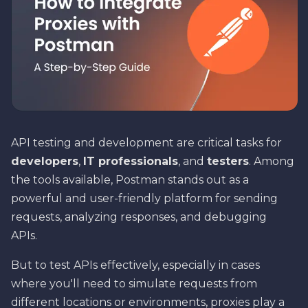
API testing and development are critical tasks for
developers
,
IT professionals
, and
testers
. Among
the tools available, Postman stands out as a
powerful and user-friendly platform for sending
requests, analyzing responses, and debugging
APIs.
But to test APIs effectively, especially in cases
where you'll need to simulate requests from
different locations or environments, proxies play a