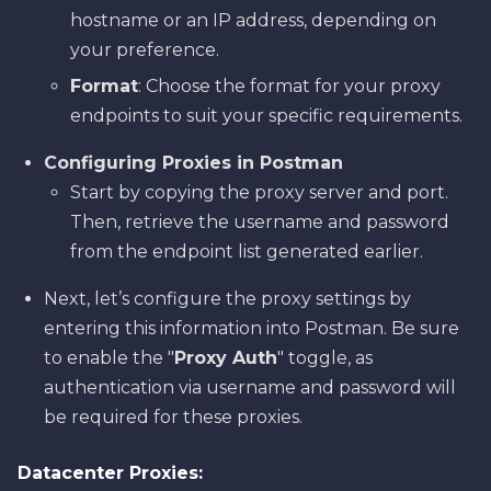
hostname or an IP address, depending on
your preference.
Format
: Choose the format for your proxy
endpoints to suit your specific requirements.
Configuring Proxies in Postman
Start by copying the proxy server and port.
Then, retrieve the username and password
from the endpoint list generated earlier.
Next, let’s configure the proxy settings by
entering this information into Postman. Be sure
to enable the "
Proxy Auth
" toggle, as
authentication via username and password will
be required for these proxies.
Datacenter Proxies: