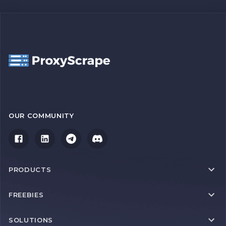
OUR COMMUNITY
PRODUCTS
FREEBIES
SOLUTIONS