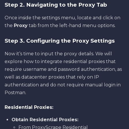
Step 2. Navigating to the Proxy Tab
Once inside the settings menu, locate and click on
the
Proxy
tab from the left-hand menu options.
Step 3. Configuring the Proxy Settings
Now it’s time to input the proxy details. We will
explore how to integrate residential proxies that
require username and password authentication, as
well as datacenter proxies that rely on IP
authentication and do not require manual login in
Postman.
Residential Proxies:
Obtain Residential Proxies:
From ProxyScrape Residential