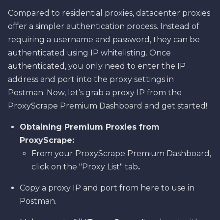
Compared to residential proxies, datacenter proxies
offer a simpler authentication process. Instead of
requiring a username and password, they can be
authenticated using IP whitelisting. Once
authenticated, you only need to enter the IP
address and port into the proxy settings in
Postman. Now, let’s grab a proxy IP from the
ProxyScrape Premium Dashboard and get started!
Obtaining Premium Proxies from
ProxyScrape:
From your ProxyScrape Premium Dashboard,
click on the "Proxy List" tab
.
Copy a proxy IP and port from here to use in
Postman.