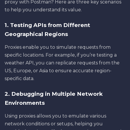
proxy with Postman? Here are three key scenarios
to help you understand its value.
1. Testing APIs from Different
Geographical Regions
Proxies enable you to simulate requests from
specific locations. For example, if you’re testing a
weather API, you can replicate requests from the
US, Europe, or Asia to ensure accurate region-
specific data.
2. Debugging in Multiple Network
Environments
Using proxies allows you to emulate various
network conditions or setups, helping you