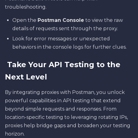
troubleshooting.
Open the
Postman Console
to view the raw
details of requests sent through the proxy.
Look for error messages or unexpected
behaviors in the console logs for further clues.
Take Your API Testing to the
Next Level
By integrating proxies with Postman, you unlock
powerful capabilities in API testing that extend
beyond simple requests and responses. From
location-specific testing to leveraging rotating IPs,
proxies help bridge gaps and broaden your testing
horizon.