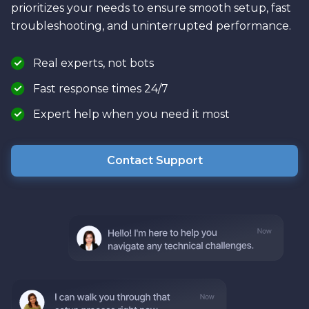
prioritizes your needs to ensure smooth setup, fast
troubleshooting, and uninterrupted performance.
Real experts, not bots
Fast response times 24/7
Expert help when you need it most
Contact Support