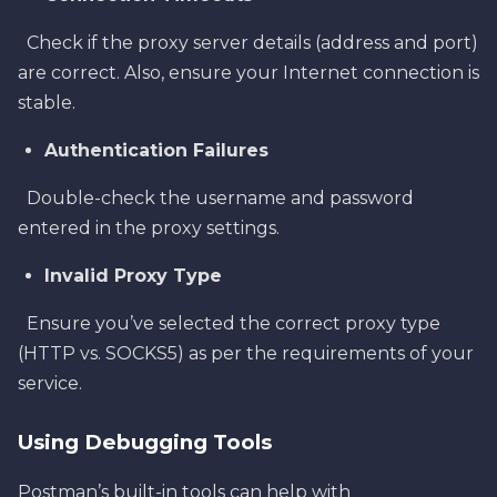
Check if the proxy server details (address and port)
are correct. Also, ensure your Internet connection is
stable.
Authentication Failures
Double-check the username and password
entered in the proxy settings.
Invalid Proxy Type
Ensure you’ve selected the correct proxy type
(HTTP vs. SOCKS5) as per the requirements of your
service.
Using Debugging Tools
Postman’s built-in tools can help with